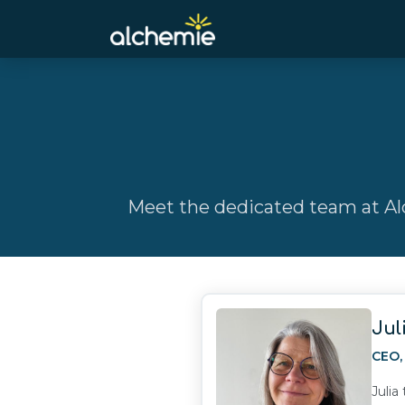
Meet the dedicated team at Alc
Jul
CEO
Julia