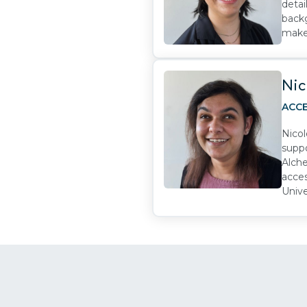
detai
backg
make 
Nic
ACCE
Nicol
suppo
Alche
acces
Unive