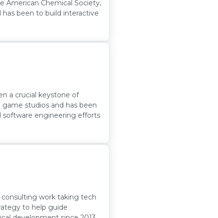
the American Chemical Society,
 has been to build interactive
 a crucial keystone of
ple game studios and has been
l software engineering efforts
y consulting work taking tech
rategy to help guide
ical development since 2013