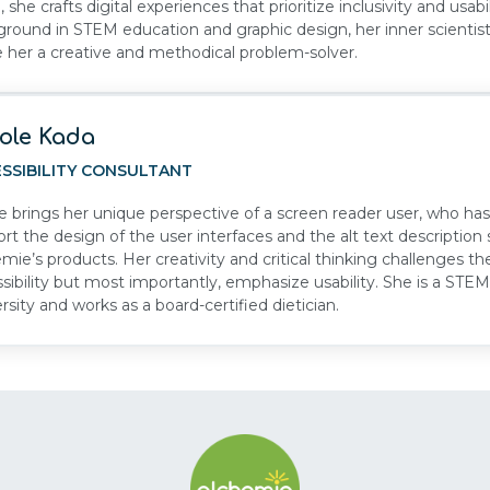
l, she crafts digital experiences that prioritize inclusivity and usabil
round in STEM education and graphic design, her inner scientist
her a creative and methodical problem-solver.
ole Kada
SSIBILITY CONSULTANT
e brings her unique perspective of a screen reader user, who has 
rt the design of the user interfaces and the alt text descripti
mie’s products. Her creativity and critical thinking challenges th
sibility but most importantly, emphasize usability. She is a ST
rsity and works as a board-certified dietician.