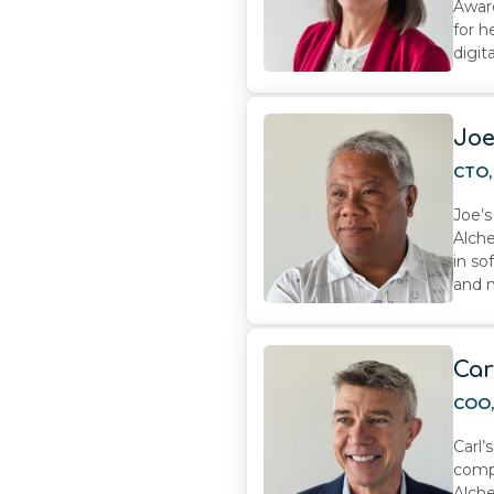
Award
for h
digit
Joe
CTO
Joe’
Alche
in so
and 
Car
COO
Carl’
compa
Alche