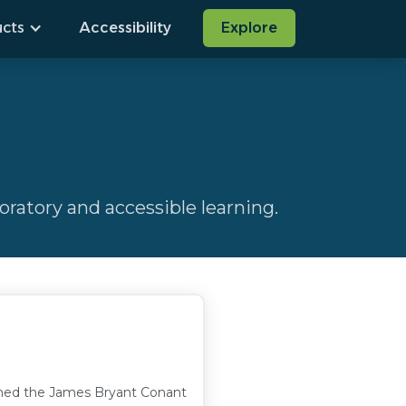
cts
Accessibility
Explore
ratory and accessible learning.
arned the James Bryant Conant