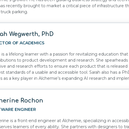
as recently brought to market a critical piece of infrastructure 
 truck parking.
ah Wegwerth, PhD
CTOR OF ACADEMICS
 is a lifelong learner with a passion for revitalizing education that
ibutions to product development and research. She spearheads A
ative and research efforts to ensure each product that is releas
st standards of a usable and accessible tool. Sarah also has a P
s as a key player in Alchemie’s expanding AI research and impl
herine Rochon
TWARE ENGINEER
rine is a front-end engineer at Alchemie, specializing in accessibl
serves learners of every ability. She partners with designers to t