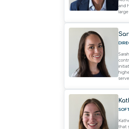
and h
large
Sar
DIRE
Sarah
contr
initi
highe
serve
Kat
SOF
Kathe
that 