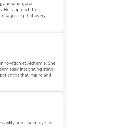
g, animation, and
ls. Her approach to
, recognizing that every
g innovation at Alchemie. She
eamlessly integrating state-
xperiences that inspire and
sibility and a keen eye for