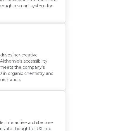
through a smart system for
 drives her creative
lchemie’s accessibility
ed meets the company’s
hD in organic chemistry and
ementation.
e, interactive architecture
ranslate thoughtful UX into