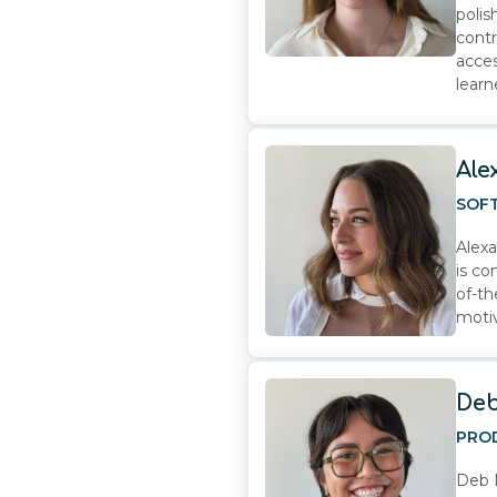
polis
contr
acces
learn
Ale
SOF
Alexa
is co
of-th
motiv
Deb
PRO
Deb N