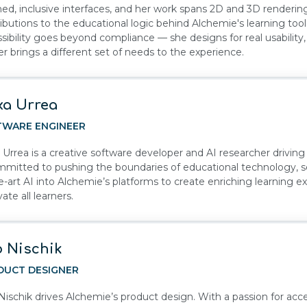
hed, inclusive interfaces, and her work spans 2D and 3D renderin
ibutions to the educational logic behind Alchemie's learning too
sibility goes beyond compliance — she designs for real usability
er brings a different set of needs to the experience.
xa Urrea
TWARE ENGINEER
 Urrea is a creative software developer and AI researcher drivin
mmitted to pushing the boundaries of educational technology, s
e-art AI into Alchemie’s platforms to create enriching learning e
ate all learners.
 Nischik
DUCT DESIGNER
ischik drives Alchemie’s product design. With a passion for acces