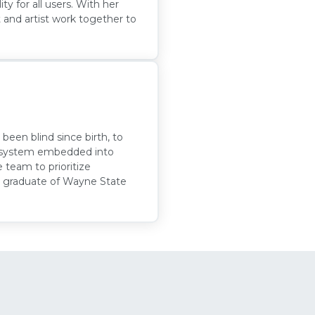
ity for all users. With her
 and artist work together to
been blind since birth, to
on system embedded into
e team to prioritize
EM graduate of Wayne State