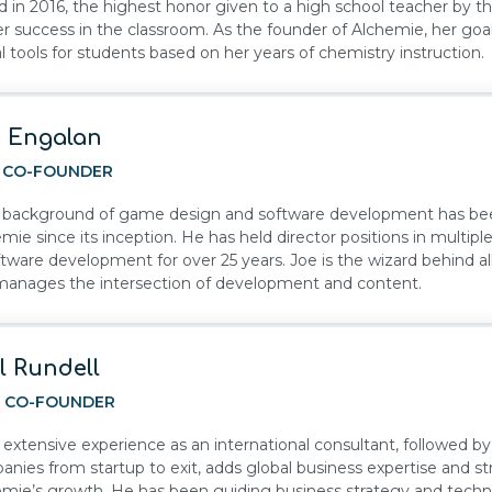
 in 2016, the highest honor given to a high school teacher by 
er success in the classroom. As the founder of Alchemie, her goal
al tools for students based on her years of chemistry instruction.
 Engalan
, CO-FOUNDER
s background of game design and software development has been
mie since its inception. He has held director positions in multi
ftware development for over 25 years. Joe is the wizard behind al
manages the intersection of development and content.
l Rundell
, CO-FOUNDER
s extensive experience as an international consultant, followed b
nies from startup to exit, adds global business expertise and st
mie’s growth. He has been guiding business strategy and techn