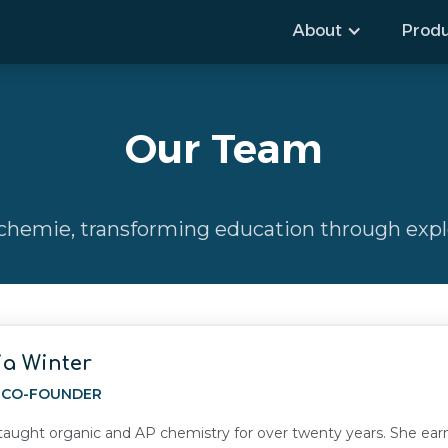
About
Produ
Our Team
hemie, transforming education through explo
ia Winter
, CO-FOUNDER
 taught organic and AP chemistry for over twenty years. She e