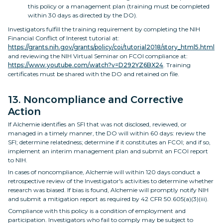
this policy or a management plan (training must be completed
within 30 days as directed by the DO).
Investigators fulfill the training requirement by completing the NIH
Financial Conflict of Interest tutorial at:
https://grants.nih.gov/grants/policy/coi/tutorial2018/story_html5.html
and reviewing the NIH Virtual Seminar on FCOI compliance at:
https://www.youtube.com/watch?v=D292YZ6BX24
. Training
certificates must be shared with the DO and retained on file.
13. Noncompliance and Corrective
Action
If Alchemie identifies an SFI that was not disclosed, reviewed, or
managed in a timely manner, the DO will within 60 days: review the
SFI; determine relatedness; determine if it constitutes an FCOI; and if so,
implement an interim management plan and submit an FCOI report
to NIH.
In cases of noncompliance, Alchemie will within 120 days conduct a
retrospective review of the Investigator's activities to determine whether
research was biased. If bias is found, Alchemie will promptly notify NIH
and submit a mitigation report as required by 42 CFR 50.605(a)(3)(iii).
Compliance with this policy is a condition of employment and
participation. Investigators who fail to comply may be subject to