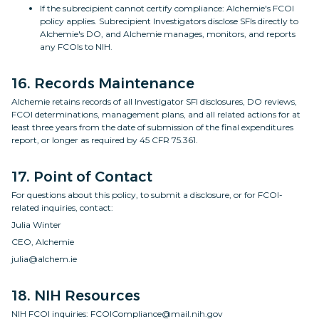
If the subrecipient cannot certify compliance: Alchemie's FCOI
policy applies. Subrecipient Investigators disclose SFIs directly to
Alchemie's DO, and Alchemie manages, monitors, and reports
any FCOIs to NIH.
16. Records Maintenance
Alchemie retains records of all Investigator SFI disclosures, DO reviews,
FCOI determinations, management plans, and all related actions for at
least three years from the date of submission of the final expenditures
report, or longer as required by 45 CFR 75.361.
17. Point of Contact
For questions about this policy, to submit a disclosure, or for FCOI-
related inquiries, contact:
Julia Winter
CEO, Alchemie
julia@alchem.ie
18. NIH Resources
NIH FCOI inquiries: FCOICompliance@mail.nih.gov