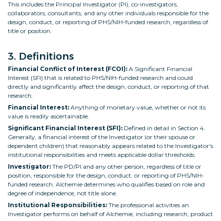
This includes the Principal Investigator (PI), co-investigators,
collaborators, consultants, and any other individuals responsible for the
design, conduct, or reporting of PHS/NIH-funded research, regardless of
title or position.
3. Definitions
Financial Conflict of Interest (FCOI):
A Significant Financial
Interest (SFI) that is related to PHS/NIH-funded research and could
directly and significantly affect the design, conduct, or reporting of that
research.
Financial Interest:
Anything of monetary value, whether or not its
value is readily ascertainable.
Significant Financial Interest (SFI):
Defined in detail in Section 4.
Generally, a financial interest of the Investigator (or their spouse or
dependent children) that reasonably appears related to the Investigator's
institutional responsibilities and meets applicable dollar thresholds.
Investigator:
The PD/PI and any other person, regardless of title or
position, responsible for the design, conduct, or reporting of PHS/NIH-
funded research. Alchemie determines who qualifies based on role and
degree of independence, not title alone.
Institutional Responsibilities:
The professional activities an
Investigator performs on behalf of Alchemie, including research, product