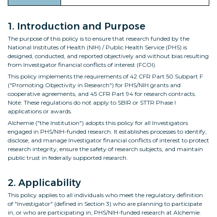
1. Introduction and Purpose
The purpose of this policy is to ensure that research funded by the
National Institutes of Health (NIH) / Public Health Service (PHS) is
designed, conducted, and reported objectively and without bias resulting
from Investigator financial conflicts of interest (FCOI).
This policy implements the requirements of 42 CFR Part 50 Subpart F
("Promoting Objectivity in Research") for PHS/NIH grants and
cooperative agreements, and 45 CFR Part 94 for research contracts.
Note: These regulations do not apply to SBIR or STTR Phase I
applications or awards.
Alchemie ("the Institution") adopts this policy for all Investigators
engaged in PHS/NIH-funded research. It establishes processes to identify,
disclose, and manage Investigator financial conflicts of interest to protect
research integrity, ensure the safety of research subjects, and maintain
public trust in federally supported research.
2. Applicability
This policy applies to all individuals who meet the regulatory definition
of "Investigator" (defined in Section 3) who are planning to participate
in, or who are participating in, PHS/NIH-funded research at Alchemie.