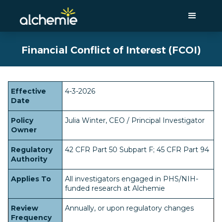
Financial Conflict of Interest (FCOI)
Effective
4-3-2026
Date
Policy
Julia Winter, CEO / Principal Investigator
Owner
Regulatory
42 CFR Part 50 Subpart F; 45 CFR Part 94
Authority
Applies To
All investigators engaged in PHS/NIH-
funded research at Alchemie
Review
Annually, or upon regulatory changes
Frequency