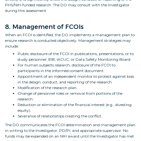
PHS/NIH-funded research. The DO may consult with the Investigator
during this assessment.
8. Management of FCOIs
When an FCOI is identified, the DO implements a management plan to
ensure research is conducted objectively. Management strategies may
include:
Public disclosure of the FCOI in publications, presentations, or to
study personnel, IRB, IACUC, or Data Safety Monitoring Board.
For human subjects research, disclosure of the FCOI to
participants in the informed consent document.
Appointment of an independent monitor to protect against bias
in the design, conduct, and reporting of the research.
Modification of the research plan.
Change of personnel roles or removal from portions of the
research.
Reduction or elimination of the financial interest (e.g., divesting
equity).
Severance of relationships creating the conflict.
The DO communicates the FCOI determination and management plan
in writing to the Investigator, PD/PI, and appropriate supervisor. No
funds may be expended on an NIH award until the Investigator has met