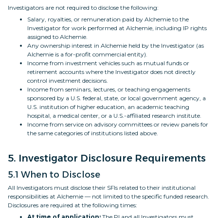
Investigators are not required to disclose the following:
Salary, royalties, or remuneration paid by Alchemie to the
Investigator for work performed at Alchemie, including IP rights
assigned to Alchemie.
Any ownership interest in Alchemie held by the Investigator (as
Alchemie is a for-profit commercial entity).
Income from investment vehicles such as mutual funds or
retirement accounts where the Investigator does not directly
control investment decisions.
Income from seminars, lectures, or teaching engagements
sponsored by a U.S. federal, state, or local government agency, a
U.S. institution of higher education, an academic teaching
hospital, a medical center, or a U.S.-affiliated research institute.
Income from service on advisory committees or review panels for
the same categories of institutions listed above.
5. Investigator Disclosure Requirements
5.1 When to Disclose
All Investigators must disclose their SFIs related to their institutional
responsibilities at Alchemie — not limited to the specific funded research.
Disclosures are required at the following times:
At time of application:
The PI and all Investigators must