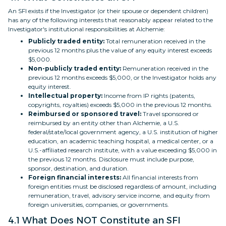
An SFI exists if the Investigator (or their spouse or dependent children)
has any of the following interests that reasonably appear related to the
Investigator's institutional responsibilities at Alchemie:
Publicly traded entity:
Total remuneration received in the
previous 12 months plus the value of any equity interest exceeds
$5,000.
Non-publicly traded entity:
Remuneration received in the
previous 12 months exceeds $5,000, or the Investigator holds any
equity interest.
Intellectual property:
Income from IP rights (patents,
copyrights, royalties) exceeds $5,000 in the previous 12 months.
Reimbursed or sponsored travel:
Travel sponsored or
reimbursed by an entity other than Alchemie, a U.S.
federal/state/local government agency, a U.S. institution of higher
education, an academic teaching hospital, a medical center, or a
U.S.-affiliated research institute, with a value exceeding $5,000 in
the previous 12 months. Disclosure must include purpose,
sponsor, destination, and duration.
Foreign financial interests:
All financial interests from
foreign entities must be disclosed regardless of amount, including
remuneration, travel, advisory service income, and equity from
foreign universities, companies, or governments.
4.1 What Does NOT Constitute an SFI