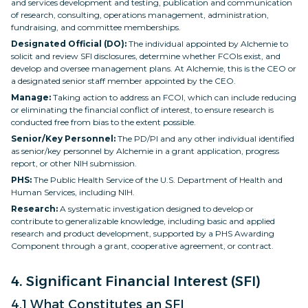
and services development and testing, publication and communication
of research, consulting, operations management, administration,
fundraising, and committee memberships.
Designated Official (DO):
The individual appointed by Alchemie to
solicit and review SFI disclosures, determine whether FCOIs exist, and
develop and oversee management plans. At Alchemie, this is the CEO or
a designated senior staff member appointed by the CEO.
Manage:
Taking action to address an FCOI, which can include reducing
or eliminating the financial conflict of interest, to ensure research is
conducted free from bias to the extent possible.
Senior/Key Personnel:
The PD/PI and any other individual identified
as senior/key personnel by Alchemie in a grant application, progress
report, or other NIH submission.
PHS:
The Public Health Service of the U.S. Department of Health and
Human Services, including NIH.
Research:
A systematic investigation designed to develop or
contribute to generalizable knowledge, including basic and applied
research and product development, supported by a PHS Awarding
Component through a grant, cooperative agreement, or contract.
4. Significant Financial Interest (SFI)
4.1 What Constitutes an SFI