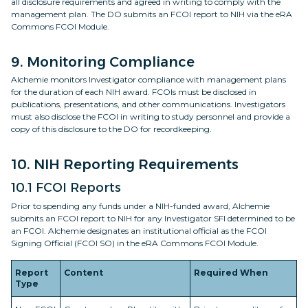
all disclosure requirements and agreed in writing to comply with the
management plan. The DO submits an FCOI report to NIH via the eRA
Commons FCOI Module.
9. Monitoring Compliance
Alchemie monitors Investigator compliance with management plans
for the duration of each NIH award. FCOIs must be disclosed in
publications, presentations, and other communications. Investigators
must also disclose the FCOI in writing to study personnel and provide a
copy of this disclosure to the DO for recordkeeping.
10. NIH Reporting Requirements
10.1 FCOI Reports
Prior to spending any funds under a NIH-funded award, Alchemie
submits an FCOI report to NIH for any Investigator SFI determined to be
an FCOI. Alchemie designates an institutional official as the FCOI
Signing Official (FCOI SO) in the eRA Commons FCOI Module.
Report
Content
Required When
Type