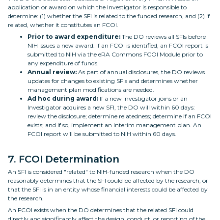
application or award on which the Investigator is responsible to
determine: (1) whether the SFI is related to the funded research, and (2) if
related, whether it constitutes an FCOI.
Prior to award expenditure:
The DO reviews all SFIs before
NIH issues a new award. If an FCOI is identified, an FCOI report is
submitted to NIH via the eRA Commons FCOI Module prior to
any expenditure of funds.
Annual review:
As part of annual disclosures, the DO reviews
updates for changes to existing SFIs and determines whether
management plan modifications are needed.
Ad hoc during award:
If a new Investigator joins or an
Investigator acquires a new SFI, the DO will within 60 days:
review the disclosure; determine relatedness; determine if an FCOI
exists; and if so, implement an interim management plan. An
FCOI report will be submitted to NIH within 60 days.
7. FCOI Determination
An SFI is considered "related" to NIH-funded research when the DO
reasonably determines that the SFI could be affected by the research, or
that the SFI is in an entity whose financial interests could be affected by
the research.
An FCOI exists when the DO determines that the related SFI could
directly and significantly affect the design, conduct, or reporting of the