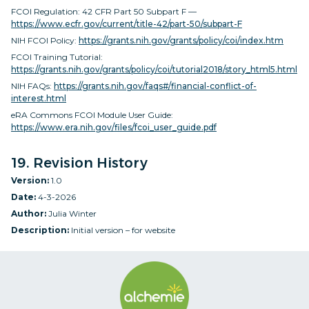
FCOI Regulation: 42 CFR Part 50 Subpart F —
https://www.ecfr.gov/current/title-42/part-50/subpart-F
NIH FCOI Policy:
https://grants.nih.gov/grants/policy/coi/index.htm
FCOI Training Tutorial:
https://grants.nih.gov/grants/policy/coi/tutorial2018/story_html5.html
NIH FAQs:
https://grants.nih.gov/faqs#/financial-conflict-of-
interest.html
eRA Commons FCOI Module User Guide:
https://www.era.nih.gov/files/fcoi_user_guide.pdf
19. Revision History
Version:
1.0
Date:
4-3-2026
Author:
Julia Winter
Description:
Initial version – for website