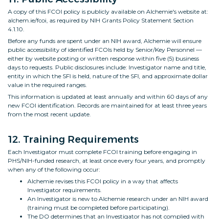
A copy of this FCOI policy is publicly available on Alchemie's website at:
alchem.ie/fcoi, as required by NIH Grants Policy Statement Section
4.1.10.
Before any funds are spent under an NIH award, Alchemie will ensure
public accessibility of identified FCOIs held by Senior/Key Personnel —
either by website posting or written response within five (5) business
days to requests. Public disclosures include: Investigator name and title,
entity in which the SFI is held, nature of the SFI, and approximate dollar
value in the required ranges.
This information is updated at least annually and within 60 days of any
new FCOI identification. Records are maintained for at least three years
from the most recent update.
12. Training Requirements
Each Investigator must complete FCOI training before engaging in
PHS/NIH-funded research, at least once every four years, and promptly
when any of the following occur:
Alchemie revises this FCOI policy in a way that affects
Investigator requirements.
An Investigator is new to Alchemie research under an NIH award
(training must be completed before participating).
The DO determines that an Investigator has not complied with