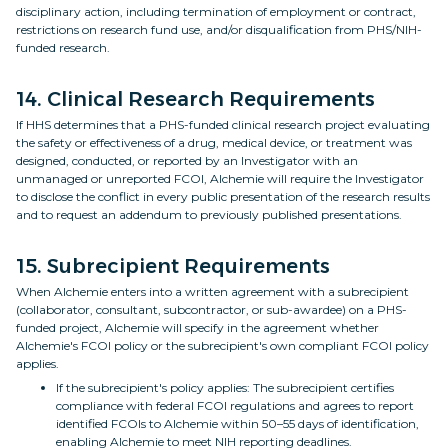
disciplinary action, including termination of employment or contract,
restrictions on research fund use, and/or disqualification from PHS/NIH-
funded research.
14. Clinical Research Requirements
If HHS determines that a PHS-funded clinical research project evaluating
the safety or effectiveness of a drug, medical device, or treatment was
designed, conducted, or reported by an Investigator with an
unmanaged or unreported FCOI, Alchemie will require the Investigator
to disclose the conflict in every public presentation of the research results
and to request an addendum to previously published presentations.
15. Subrecipient Requirements
When Alchemie enters into a written agreement with a subrecipient
(collaborator, consultant, subcontractor, or sub-awardee) on a PHS-
funded project, Alchemie will specify in the agreement whether
Alchemie's FCOI policy or the subrecipient's own compliant FCOI policy
applies.
If the subrecipient's policy applies: The subrecipient certifies
compliance with federal FCOI regulations and agrees to report
identified FCOIs to Alchemie within 50–55 days of identification,
enabling Alchemie to meet NIH reporting deadlines.