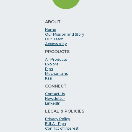
ABOUT
Home
Our Mission and Story
Our Team
Accessibility
PRODUCTS
All Products
Explore
Piph
Mechanisms
Kasi
CONNECT
Contact Us
Newsletter
LinkedIn
LEGAL & POLICIES
Privacy Policy
EULA - Piph
Conflict of Interest