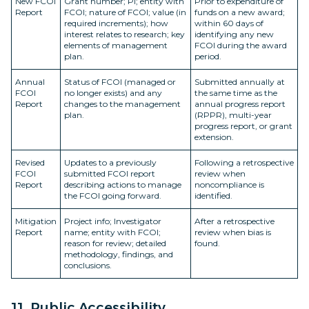
New FCOI
Grant number; PI; entity with
Prior to expenditure of
Report
FCOI; nature of FCOI; value (in
funds on a new award;
required increments); how
within 60 days of
interest relates to research; key
identifying any new
elements of management
FCOI during the award
plan.
period.
Annual
Status of FCOI (managed or
Submitted annually at
FCOI
no longer exists) and any
the same time as the
Report
changes to the management
annual progress report
plan.
(RPPR), multi-year
progress report, or grant
extension.
Revised
Updates to a previously
Following a retrospective
FCOI
submitted FCOI report
review when
Report
describing actions to manage
noncompliance is
the FCOI going forward.
identified.
Mitigation
Project info; Investigator
After a retrospective
Report
name; entity with FCOI;
review when bias is
reason for review; detailed
found.
methodology, findings, and
conclusions.
11. Public Accessibility