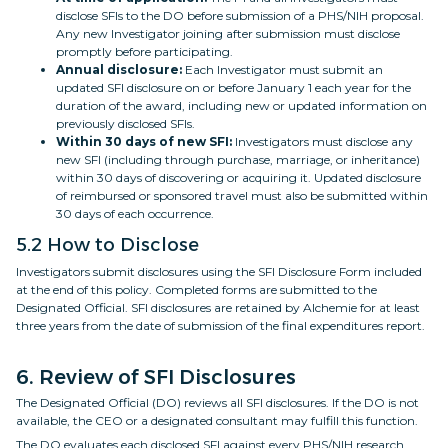
disclose SFIs to the DO before submission of a PHS/NIH proposal.
Any new Investigator joining after submission must disclose
promptly before participating.
Annual disclosure:
Each Investigator must submit an
updated SFI disclosure on or before January 1 each year for the
duration of the award, including new or updated information on
previously disclosed SFIs.
Within 30 days of new SFI:
Investigators must disclose any
new SFI (including through purchase, marriage, or inheritance)
within 30 days of discovering or acquiring it. Updated disclosure
of reimbursed or sponsored travel must also be submitted within
30 days of each occurrence.
5.2 How to Disclose
Investigators submit disclosures using the SFI Disclosure Form included
at the end of this policy. Completed forms are submitted to the
Designated Official. SFI disclosures are retained by Alchemie for at least
three years from the date of submission of the final expenditures report.
6. Review of SFI Disclosures
The Designated Official (DO) reviews all SFI disclosures. If the DO is not
available, the CEO or a designated consultant may fulfill this function.
The DO evaluates each disclosed SFI against every PHS/NIH research