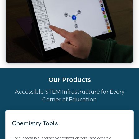
Our Products
Accessible STEM Infrastructure for Every
Corner of Education
Chemistry Tools
Born-accessible interactive tools for general and organic