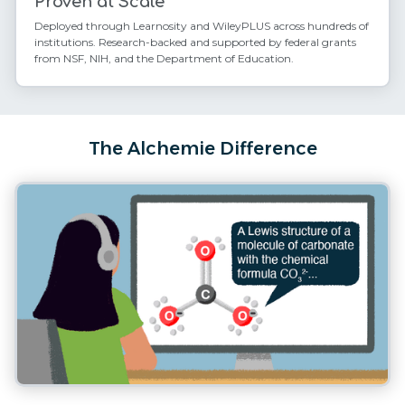
Proven at Scale
Deployed through Learnosity and WileyPLUS across hundreds of
institutions. Research-backed and supported by federal grants
from NSF, NIH, and the Department of Education.
The Alchemie Difference