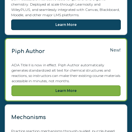
chemistry. Deployed at scale through Learnosity and
WileyPLUS, and seamlessly integrated with Canvas, Blackboard,
Moodle, and other major LMS platforms.
Learn More
New!
Piph Author
ADA Title II is now in effect. Piph Author automatically
generates standardized alt text for chemical structures and
reactions, so instructors can make their existing course materials
accessible in minutes, not months.
Learn More
Mechanisms
Practice reaction mechanisms through guided, puzzle-based