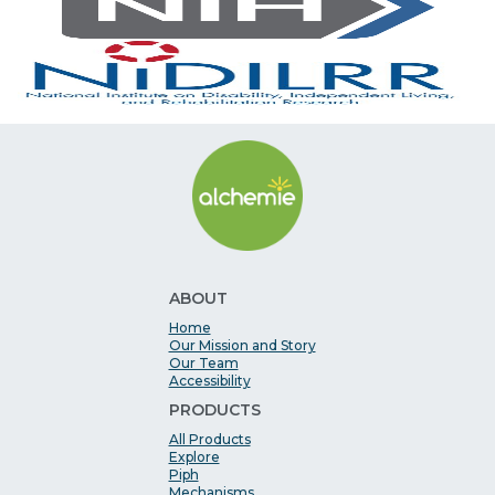
ABOUT
Home
Our Mission and Story
Our Team
Accessibility
PRODUCTS
All Products
Explore
Piph
Mechanisms