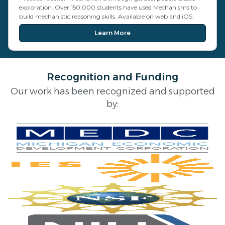
exploration. Over 150,000 students have used Mechanisms to
build mechanistic reasoning skills. Available on web and iOS.
Learn More
Recognition and Funding
Our work has been recognized and supported
by: