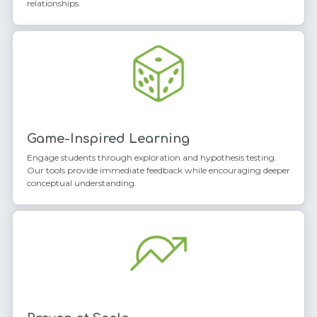
relationships.
Game-Inspired Learning
Engage students through exploration and hypothesis testing.
Our tools provide immediate feedback while encouraging deeper
conceptual understanding.