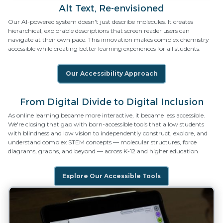
Alt Text, Re-envisioned
Our AI-powered system doesn't just describe molecules. It creates
hierarchical, explorable descriptions that screen reader users can
navigate at their own pace. This innovation makes complex chemistry
accessible while creating better learning experiences for all students.
Our Accessibility Approach
From Digital Divide to Digital Inclusion
As online learning became more interactive, it became less accessible.
We're closing that gap with born-accessible tools that allow students
with blindness and low vision to independently construct, explore, and
understand complex STEM concepts — molecular structures, force
diagrams, graphs, and beyond — across K-12 and higher education.
Explore Our Accessible Tools