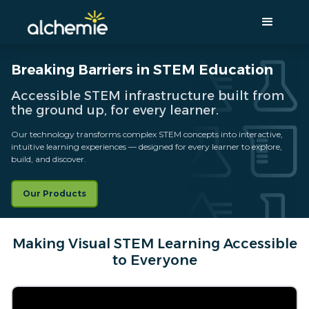
Breaking Barriers in STEM Education
Accessible STEM infrastructure built from
the ground up, for every learner.
Our technology transforms complex STEM concepts into interactive,
intuitive learning experiences — designed for every learner to explore,
build, and discover.
Our Products
Making Visual STEM Learning Accessible
to Everyone