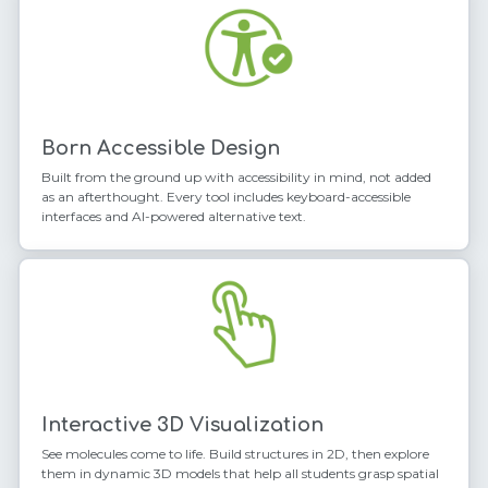
Born Accessible Design
Built from the ground up with accessibility in mind, not added
as an afterthought. Every tool includes keyboard-accessible
interfaces and AI-powered alternative text.
Interactive 3D Visualization
See molecules come to life. Build structures in 2D, then explore
them in dynamic 3D models that help all students grasp spatial