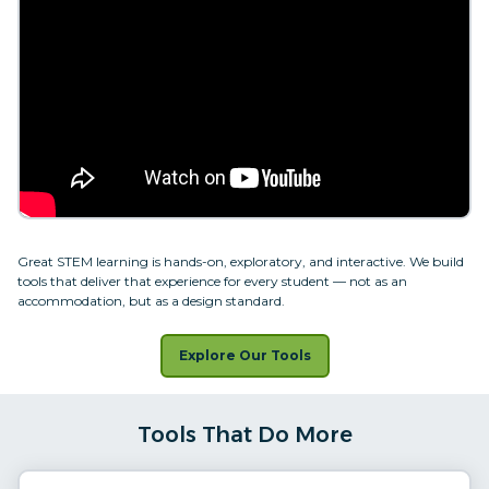
Great STEM learning is hands-on, exploratory, and interactive. We build
tools that deliver that experience for every student — not as an
accommodation, but as a design standard.
Explore Our Tools
Tools That Do More